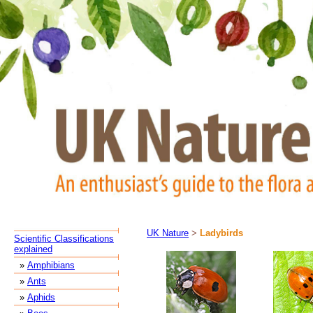
UK Nature
>
Ladybirds
Scientific Classifications
explained
»
Amphibians
»
Ants
»
Aphids