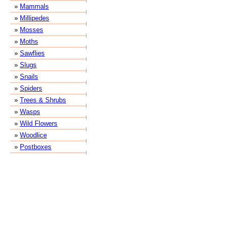
»
Mammals
»
Millipedes
»
Mosses
»
Moths
»
Sawflies
»
Slugs
»
Snails
»
Spiders
»
Trees & Shrubs
»
Wasps
»
Wild Flowers
»
Woodlice
»
Postboxes