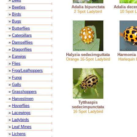
»
Bees
Adalia bipunctata
Adalia dece
»
Beetles
2 Spot Ladybird
10 Spot L
»
Birds
»
Bugs
»
Butterflies
»
Caterpillars
»
Damselflies
»
Dragonflies
Halyzia sedecimguttata
Harmonia 
»
Earwigs
Orange 16-Spot Ladybird
Harlequin 
»
Flies
»
Frog/Leafhoppers
»
Fungi
»
Galls
»
Grasshoppers
»
Harvestmen
Tytthaspis
»
Hoverflies
sedecimpunctata
16 Spot Ladybird
»
Lacewings
»
Ladybirds
»
Leaf Mines
»
Lichens