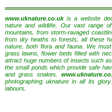
www.uknature.co.uk
is a website ded
nature and wildlife. Our vast range o
mountains, from storm-ravaged coastline
from dry heaths to forests, all these h
nature, both flora and fauna. We must
grass lawns, flower beds filled with nec
attract huge numbers of insects such as b
the small ponds which provide safe ha
and grass snakes.
www.uknature.co
photographing uknature in all its glory
labours.