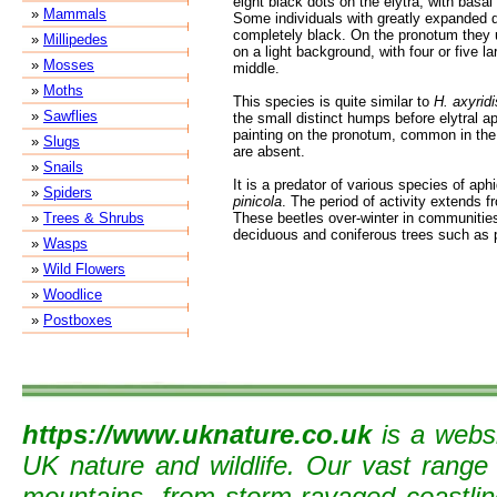
eight black dots on the elytra, with basal 
»
Mammals
Some individuals with greatly expanded 
completely black. On the pronotum they 
»
Millipedes
on a light background, with four or five la
»
Mosses
middle.
»
Moths
This species is quite similar to
H. axyridi
»
Sawflies
the small distinct humps before elytral a
painting on the pronotum, common in the
»
Slugs
are absent.
»
Snails
It is a predator of various species of ap
»
Spiders
pinicola
. The period of activity extends 
»
Trees & Shrubs
These beetles over-winter in communities
deciduous and coniferous trees such as 
»
Wasps
»
Wild Flowers
»
Woodlice
»
Postboxes
https://www.uknature.co.uk
is a websi
UK nature and wildlife. Our vast range
mountains, from storm-ravaged coastline