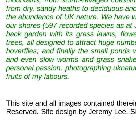
from dry, sandy heaths to deciduous and c
the abundance of UK nature. We have wild
our shores (597 recorded species as at 
back garden with its grass lawns, flowe
trees, all designed to attract huge numb
hoverflies; and finally the small ponds
and even slow worms and grass snak
personal passion, photographing uknature 
fruits of my labours.
This site and all images contained there
Reserved. Site design by Jeremy Lee. S