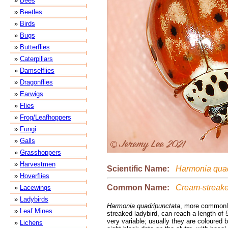
»
Bees
»
Beetles
»
Birds
»
Bugs
»
Butterflies
»
Caterpillars
»
Damselflies
»
Dragonflies
»
Earwigs
»
Flies
»
Frog/Leafhoppers
»
Fungi
»
Galls
»
Grasshoppers
»
Harvestmen
Scientific Name:
Harmonia quad
»
Hoverflies
Common Name:
Cream-streake
»
Lacewings
»
Ladybirds
Harmonia quadripunctata
, more commonl
»
Leaf Mines
streaked ladybird, can reach a length of
very variable; usually they are coloured 
»
Lichens