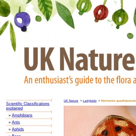
UK Nature
>
Ladybirds
>
Harmonia quadripuncta
Scientific Classifications
explained
»
Amphibians
»
Ants
»
Aphids