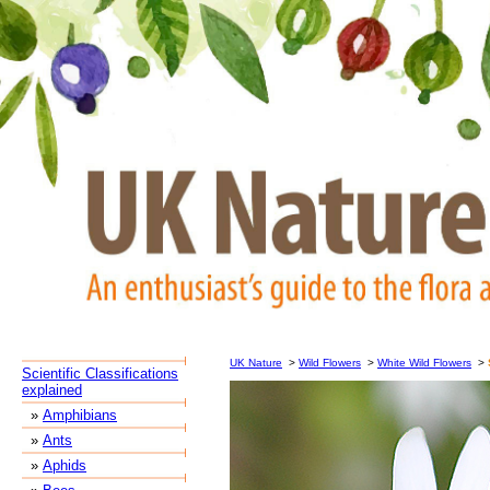
UK Nature
>
Wild Flowers
>
White Wild Flowers
>
Scientific Classifications
explained
»
Amphibians
»
Ants
»
Aphids