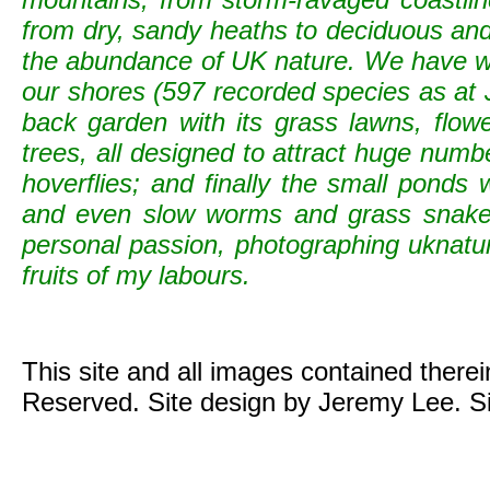
from dry, sandy heaths to deciduous and c
the abundance of UK nature. We have wild
our shores (597 recorded species as at 
back garden with its grass lawns, flowe
trees, all designed to attract huge numb
hoverflies; and finally the small ponds
and even slow worms and grass snak
personal passion, photographing uknature 
fruits of my labours.
This site and all images contained there
Reserved. Site design by Jeremy Lee. S