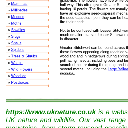
grass-like. The flowers have five white pe
»
Mammals
half-way. This often gives Greater Stitch
having 10 petals. The flowers are usuall
»
Millipedes
have an explosive seed-dispersal mechan
»
Mosses
the seed capsules ripen, they can be hea
fire their seeds.
»
Moths
»
Sawflies
Not to be confused with Lesser Stitchwor
much smaller relative. Lesser Stitchwort
»
Slugs
in diameter.
»
Snails
Greater Stitchwort can be found across 
»
Spiders
these flowers appearing along roadside v
»
Trees & Shrubs
woodland and in hedgerows during spring. 
pollinating insects, including bees and but
»
Wasps
search of nectar during the spring, and is
several moths, including the
Large Yello
»
Wild Flowers
pronuba).
»
Woodlice
»
Postboxes
https://www.uknature.co.uk
is a websi
UK nature and wildlife. Our vast range
mountains, from storm-ravaged coastline