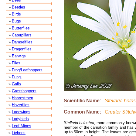
»
Bees
»
Beetles
»
Birds
»
Bugs
»
Butterflies
»
Caterpillars
»
Damselflies
»
Dragonflies
»
Earwigs
»
Flies
»
Frog/Leafhoppers
»
Fungi
»
Galls
»
Grasshoppers
»
Harvestmen
Scientific Name:
Stellaria holos
»
Hoverflies
Common Name:
Greater Stitch
»
Lacewings
»
Ladybirds
Stellaria holostea
, more commonly known 
»
Leaf Mines
member of the carnation family and has w
up to 50cm in height. The leaves are gree
»
Lichens