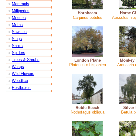
»
Mammals
»
Millipedes
Hornbeam
Horse C
Carpinus betulus
Aesculus hi
»
Mosses
»
Moths
»
Sawflies
»
Slugs
»
Snails
»
Spiders
»
Trees & Shrubs
London Plane
Monkey 
Platanus x hispanica
Araucaria
»
Wasps
»
Wild Flowers
»
Woodlice
»
Postboxes
Roble Beech
Silver
Nothofagus obliqua
Betula 