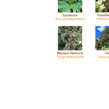
Sycamore
Travelle
Acer pseudoplatanus
Clematis 
Western Hemlock
Ye
Tsuga heterophylla
Taxus b