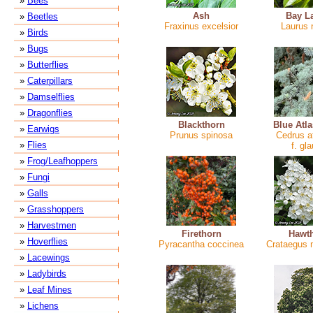
»
Bees
Ash
Bay L
»
Beetles
Fraxinus excelsior
Laurus n
»
Birds
»
Bugs
»
Butterflies
»
Caterpillars
»
Damselflies
»
Dragonflies
Blackthorn
Blue Atl
»
Earwigs
Prunus spinosa
Cedrus at
»
Flies
f. gl
»
Frog/Leafhoppers
»
Fungi
»
Galls
»
Grasshoppers
»
Harvestmen
Firethorn
Hawt
»
Hoverflies
Pyracantha coccinea
Crataegus
»
Lacewings
»
Ladybirds
»
Leaf Mines
»
Lichens