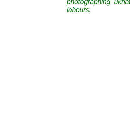
photographing uknat
labours.