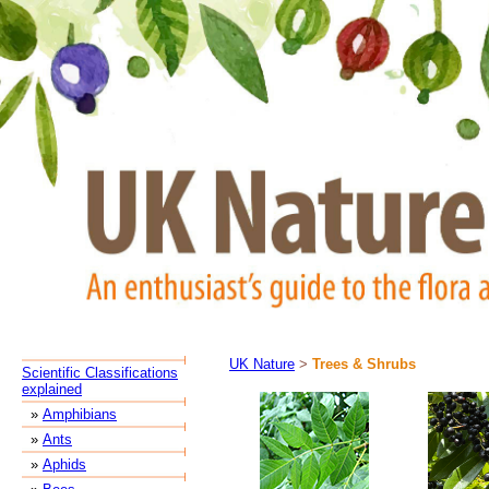
UK Nature
>
Trees & Shrubs
Scientific Classifications
explained
»
Amphibians
»
Ants
»
Aphids