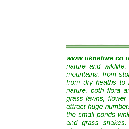
www.uknature.co.
nature and wildlife
mountains, from sto
from dry heaths to 
nature, both flora 
grass lawns, flower 
attract huge numbers
the small ponds whi
and grass snakes