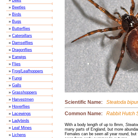
»
Bees
»
Beetles
»
Birds
»
Bugs
»
Butterflies
»
Caterpillars
»
Damselflies
»
Dragonflies
»
Earwigs
»
Flies
»
Frog/Leafhoppers
»
Fungi
»
Galls
»
Grasshoppers
»
Harvestmen
Scientific Name:
Steatoda bipu
»
Hoverflies
Common Name:
Rabbit Hutch 
»
Lacewings
»
Ladybirds
With a body length of up to 8mm,
Steato
»
Leaf Mines
many parts of England, but more abundan
Females can be seen all year round, but 
»
Lichens