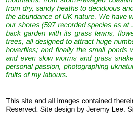
from dry, sandy heaths to deciduous and c
the abundance of UK nature. We have wild
our shores (597 recorded species as at 
back garden with its grass lawns, flowe
trees, all designed to attract huge numb
hoverflies; and finally the small ponds
and even slow worms and grass snak
personal passion, photographing uknature 
fruits of my labours.
This site and all images contained there
Reserved. Site design by Jeremy Lee. S