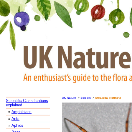
UK Nature
>
Spiders
>
Steatoda bipuncta
Scientific Classifications
explained
»
Amphibians
»
Ants
»
Aphids