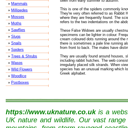
seen from early summer to autumn.
»
Mammals
This is one of the spiders commonly kno
»
Millipedes
They're very often referred to as Rabbit 
»
Mosses
where they are frequently found. The scie
refers to the two indentations on the ab
»
Moths
»
Sawflies
These False Widows are usually chestnu
specimens can be lighter in colour. Freque
»
Slugs
cream coloured dots running around the 
»
Snails
there is sometimes a pale line running a
from front to back. The males have distin
»
Spiders
»
Trees & Shrubs
They are usually found around houses, s
including rabbit hutches. The web consis
»
Wasps
irregularly placed silk strands. When vie
species has an unusual marking which look
»
Wild Flowers
Greek alphabet.
»
Woodlice
»
Postboxes
https://www.uknature.co.uk
is a websi
UK nature and wildlife. Our vast range
mountains, from storm-ravaged coastline