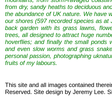
from dry, sandy heaths to deciduous and c
the abundance of UK nature. We have wild
our shores (597 recorded species as at 
back garden with its grass lawns, flowe
trees, all designed to attract huge numb
hoverflies; and finally the small ponds
and even slow worms and grass snak
personal passion, photographing uknature 
fruits of my labours.
This site and all images contained there
Reserved. Site design by Jeremy Lee. S