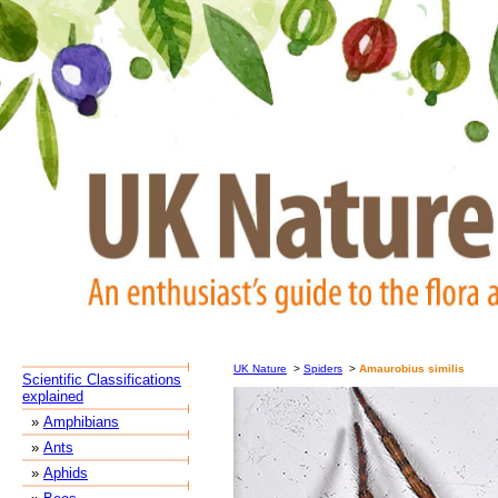
UK Nature
>
Spiders
>
Amaurobius similis
Scientific Classifications
explained
»
Amphibians
»
Ants
»
Aphids