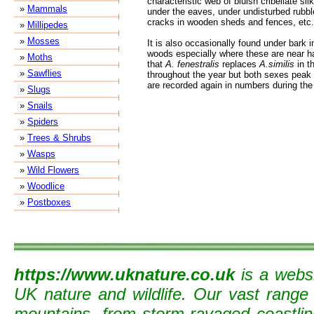
characteristic web of bluish cribellate sil
»
Mammals
under the eaves, under undisturbed rubbl
cracks in wooden sheds and fences, etc.
»
Millipedes
»
Mosses
It is also occasionally found under bark i
woods especially where these are near hab
»
Moths
that
A. fenestralis
replaces
A.similis
in t
»
Sawflies
throughout the year but both sexes peak
are recorded again in numbers during the
»
Slugs
»
Snails
»
Spiders
»
Trees & Shrubs
»
Wasps
»
Wild Flowers
»
Woodlice
»
Postboxes
https://www.uknature.co.uk
is a websi
UK nature and wildlife. Our vast range
mountains, from storm-ravaged coastline