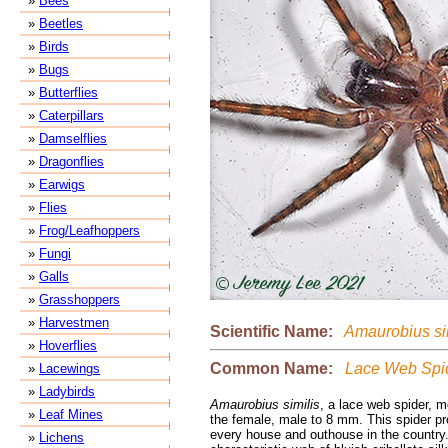
»
Bees
»
Beetles
»
Birds
»
Bugs
»
Butterflies
»
Caterpillars
»
Damselflies
»
Dragonflies
»
Earwigs
»
Flies
»
Frog/Leafhoppers
»
Fungi
»
Galls
»
Grasshoppers
»
Harvestmen
Scientific Name:
Amaurobius sim
»
Hoverflies
Common Name:
Lace Web Spi
»
Lacewings
»
Ladybirds
Amaurobius similis
, a lace web spider, 
»
Leaf Mines
the female, male to 8 mm. This spider pr
every house and outhouse in the country
»
Lichens