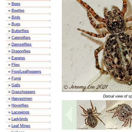
»
Bees
»
Beetles
»
Birds
»
Bugs
»
Butterflies
»
Caterpillars
»
Damselflies
»
Dragonflies
»
Earwigs
»
Flies
»
Frog/Leafhoppers
»
Fungi
»
Galls
»
Grasshoppers
Dorsal view of sp
»
Harvestmen
»
Hoverflies
»
Lacewings
»
Ladybirds
»
Leaf Mines