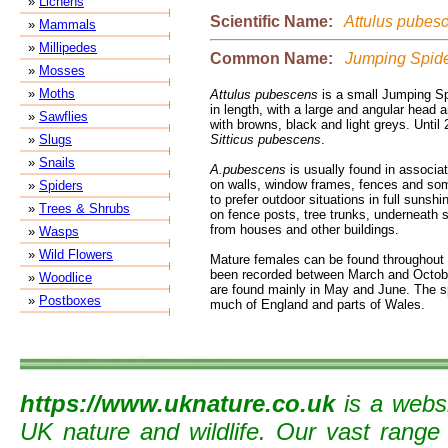
»
Lichens
Scientific Name:
Attulus pubes
»
Mammals
»
Millipedes
Common Name:
Jumping Spid
»
Mosses
»
Moths
Attulus pubescens
is a small Jumping S
in length, with a large and angular head 
»
Sawflies
with browns, black and light greys. Until
»
Slugs
Sitticus pubescens
.
»
Snails
A.pubescens
is usually found in associa
on walls, window frames, fences and som
»
Spiders
to prefer outdoor situations in full sunshi
»
Trees & Shrubs
on fence posts, tree trunks, underneath
from houses and other buildings.
»
Wasps
»
Wild Flowers
Mature females can be found throughout
been recorded between March and October
»
Woodlice
are found mainly in May and June. The s
»
Postboxes
much of England and parts of Wales.
https://www.uknature.co.uk
is a websi
UK nature and wildlife. Our vast range