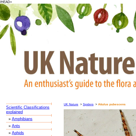
/HEAD>
UK Nature
>
Spiders
>
Attulus pubescens
Scientific Classifications
explained
»
Amphibians
»
Ants
»
Aphids