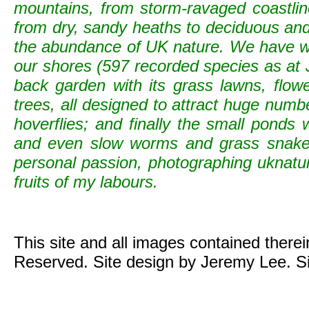
mountains, from storm-ravaged coastline
from dry, sandy heaths to deciduous and c
the abundance of UK nature. We have wild
our shores (597 recorded species as at 
back garden with its grass lawns, flowe
trees, all designed to attract huge numb
hoverflies; and finally the small ponds
and even slow worms and grass snak
personal passion, photographing uknature 
fruits of my labours.
This site and all images contained there
Reserved. Site design by Jeremy Lee. S