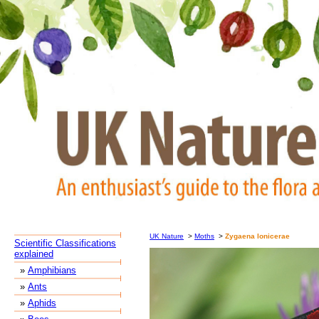
UK Nature
>
Moths
>
Zygaena lonicerae
Scientific Classifications
explained
»
Amphibians
»
Ants
»
Aphids