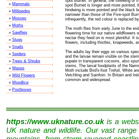
spot Burnet. In general, the forewing of 
»
Mammals
spot Burnet is longer and more pointed, t
hindwing is more pointed and the black bo
»
Millipedes
narrower than those of the Five-spot Bu
»
Mosses
infrequently, the red colour is replaced by
»
Moths
The moth flies from early June to the end
»
Sawflies
flowering time for our native wildflowers 
nectar they feed on is most plentiful. It i
»
Slugs
flowers, including thistles, knapweeds, 
»
Snails
The adults lay their eggs on various spec
»
Spiders
and the larvae remain visible on the stem
»
Trees & Shrubs
pupate in transparent cocoons, also spun
stems. The larval foodplants of the Narr
»
Wasps
Moth include Bird's-foot Trefoil, White 
Vetchling and Sainfoin. In Britain and Ire
»
Wild Flowers
common and widespread.
»
Woodlice
»
Postboxes
https://www.uknature.co.uk
is a websi
UK nature and wildlife. Our vast range
mountains, from storm-ravaged coastline