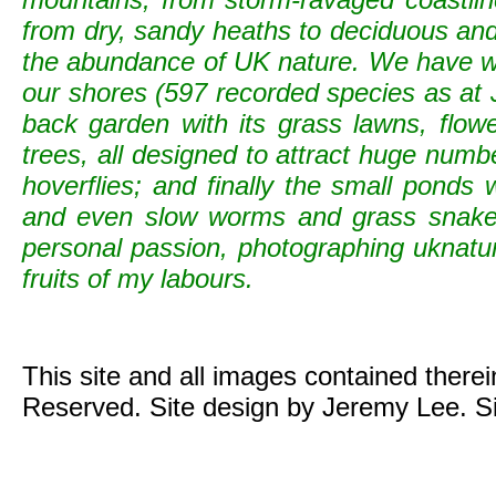
from dry, sandy heaths to deciduous and c
the abundance of UK nature. We have wild
our shores (597 recorded species as at 
back garden with its grass lawns, flowe
trees, all designed to attract huge numb
hoverflies; and finally the small ponds
and even slow worms and grass snak
personal passion, photographing uknature 
fruits of my labours.
This site and all images contained there
Reserved. Site design by Jeremy Lee. S