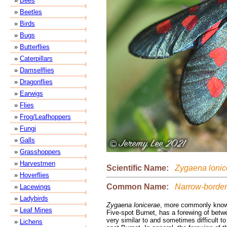
»
Bees
»
Beetles
»
Birds
»
Bugs
»
Butterflies
»
Caterpillars
»
Damselflies
»
Dragonflies
»
Earwigs
»
Flies
»
Frog/Leafhoppers
»
Fungi
»
Galls
»
Grasshoppers
»
Harvestmen
Scientific Name:
Zygaena lonic
»
Hoverflies
Common Name:
Narrow-bordere
»
Lacewings
»
Ladybirds
Zygaena lonicerae
, more commonly know
»
Leaf Mines
Five-spot Burnet, has a forewing of bet
very similar to and sometimes difficult to
»
Lichens