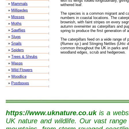
with its wings folded longitudinally, givi
»
Mammals
withered leaf.
»
Millipedes
The species is a common migrant and can
»
Mosses
numbers in coastal locations. The caterpi
brownish, with faint stripes on every seg
»
Moths
autumn overwinter as caterpillars and pupa
»
Sawflies
spring to produce the first generation of a
»
Slugs
The caterpillars feed on a wide range of 
»
Snails
(
Rumex sp.
) and Stinging Nettles (
Urtic d
common throughout the UK in parks and 
»
Spiders
woodland edges, scrub and hedgerows.
»
Trees & Shrubs
»
Wasps
»
Wild Flowers
»
Woodlice
»
Postboxes
https://www.uknature.co.uk
is a websi
UK nature and wildlife. Our vast range
mountains, from storm-ravaged coastline