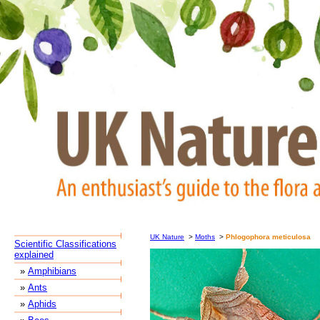
UK Nature
>
Moths
>
Phlogophora meticulosa
Scientific Classifications
explained
»
Amphibians
»
Ants
»
Aphids