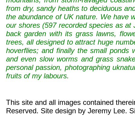
from dry, sandy heaths to deciduous and c
the abundance of UK nature. We have wild
our shores (597 recorded species as at 
back garden with its grass lawns, flowe
trees, all designed to attract huge numb
hoverflies; and finally the small ponds
and even slow worms and grass snak
personal passion, photographing uknature 
fruits of my labours.
This site and all images contained there
Reserved. Site design by Jeremy Lee. S