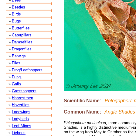
»
Bees
»
Beetles
»
Birds
»
Bugs
»
Butterflies
»
Caterpillars
»
Damselflies
»
Dragonflies
»
Earwigs
»
Flies
»
Frog/Leafhoppers
»
Fungi
»
Galls
»
Grasshoppers
»
Harvestmen
Scientific Name:
Phlogophora m
»
Hoverflies
Common Name:
Angle Shades
»
Lacewings
»
Ladybirds
Phlogophora meticulosa
, more commonly
»
Leaf Mines
Shades, is a highly distinctive medium-s
on the wing from May to October as the re
»
Lichens