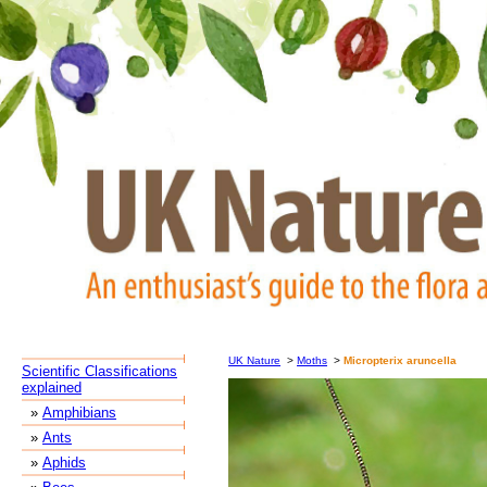
UK Nature
>
Moths
>
Micropterix aruncella
Scientific Classifications
explained
»
Amphibians
»
Ants
»
Aphids