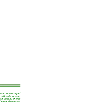
from storm-ravaged
 wild birds in huge
ich flowers, shrubs
nd even slow worms