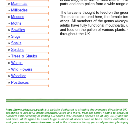
»
Mammals
parts and eats pollen from a wide range 
»
Millipedes
The larvae is thought to feed on the groun
»
Mosses
The male is pictured here, the female bea
wings. All members of the genus
Micropt
»
Moths
adults have fully functional mouthparts, 
and feed on the pollen of various plant
»
Sawflies
throughout the UK.
»
Slugs
»
Snails
»
Spiders
»
Trees & Shrubs
»
Wasps
»
Wild Flowers
»
Woodlice
»
Postboxes
https://www.uknature.co.uk
is a website dedicated to showing the immense diversity of UK 
coastlines to peaceful inland freshwater lakes and rivers, from dry, sandy heaths to decidu
numbers either residing or visiting our shores (597 recorded species as at July 2013) and we 
and trees, all designed to attract huge numbers of insects such as bees, moths, butterflies
and grass snakes.
www.uknature.co.uk
is the showcase for my personal passion, photographin