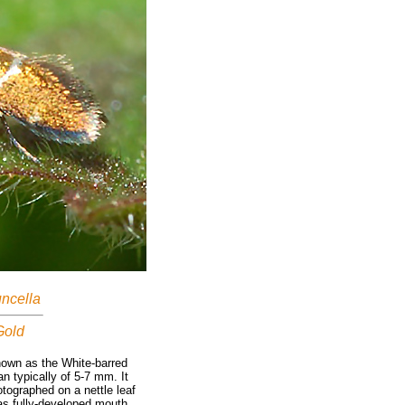
uncella
Gold
own as the White-barred
n typically of 5-7 mm. It
otographed on a nettle leaf
has fully-developed mouth