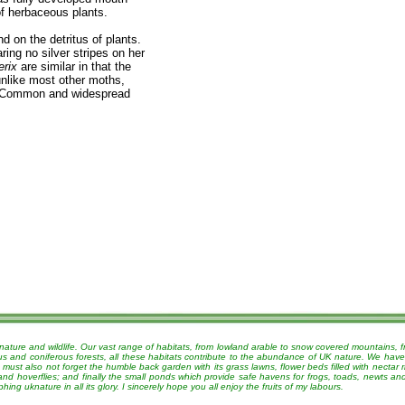
of herbaceous plants.
d on the detritus of plants.
ring no silver stripes on her
erix
are similar in that the
unlike most other moths,
s. Common and widespread
nature and wildlife. Our vast range of habitats, from lowland arable to snow covered mountains, 
ous and coniferous forests, all these habitats contribute to the abundance of UK nature. We have
must also not forget the humble back garden with its grass lawns, flower beds filled with nectar r
 and hoverflies; and finally the small ponds which provide safe havens for frogs, toads, newts a
g uknature in all its glory. I sincerely hope you all enjoy the fruits of my labours.