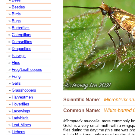
»
Bees
»
Beetles
»
Birds
»
Bugs
»
Butterflies
»
Caterpillars
»
Damselflies
»
Dragonflies
»
Earwigs
»
Flies
»
Frog/Leafhoppers
»
Fungi
»
Galls
»
Grasshoppers
»
Harvestmen
Scientific Name:
Micropterix ar
»
Hoverflies
Common Name:
White-barred 
»
Lacewings
»
Ladybirds
Micropterix aruncella
, more commonly kn
»
Leaf Mines
Gold, is a very small moth with a wingspa
flies during the daytime (this one was ph
»
Lichens
in late May) and, unlike most moths, it 