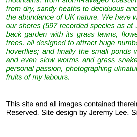
from dry, sandy heaths to deciduous and c
the abundance of UK nature. We have wild
our shores (597 recorded species as at 
back garden with its grass lawns, flowe
trees, all designed to attract huge numb
hoverflies; and finally the small ponds
and even slow worms and grass snak
personal passion, photographing uknature 
fruits of my labours.
This site and all images contained there
Reserved. Site design by Jeremy Lee. S