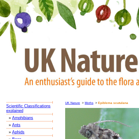
UK Nature
>
Moths
>
Epiblema scutulana
Scientific Classifications
explained
»
Amphibians
»
Ants
»
Aphids