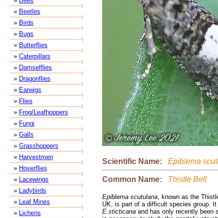
»
Bees
»
Beetles
»
Birds
»
Bugs
»
Butterflies
»
Caterpillars
»
Damselflies
»
Dragonflies
»
Earwigs
»
Flies
»
Frog/Leafhoppers
»
Fungi
»
Galls
»
Grasshoppers
»
Harvestmen
Scientific Name:
Epiblema scut
»
Hoverflies
Common Name:
Thistle Bell
»
Lacewings
»
Ladybirds
Epiblema scutulana
, known as the Thistl
»
Leaf Mines
UK, is part of a difficult species group. It 
E.sticticana
and has only recently been s
»
Lichens