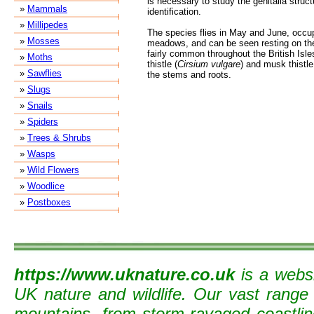
is necessary to study the genitalia struct
»
Mammals
identification.
»
Millipedes
The species flies in May and June, occu
»
Mosses
meadows, and can be seen resting on the 
fairly common throughout the British Isle
»
Moths
thistle (
Cirsium vulgare
) and musk thistle
»
Sawflies
the stems and roots.
»
Slugs
»
Snails
»
Spiders
»
Trees & Shrubs
»
Wasps
»
Wild Flowers
»
Woodlice
»
Postboxes
https://www.uknature.co.uk
is a websi
UK nature and wildlife. Our vast range
mountains, from storm-ravaged coastline