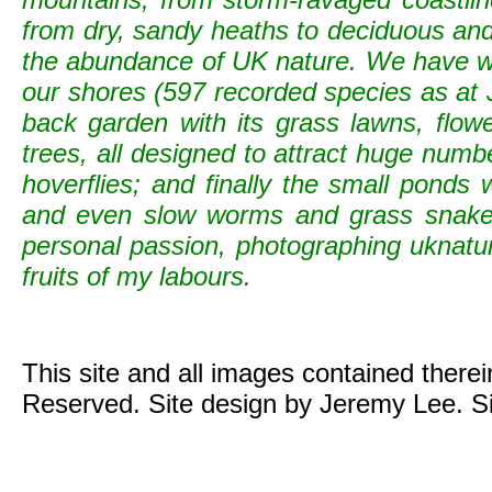
from dry, sandy heaths to deciduous and c
the abundance of UK nature. We have wild
our shores (597 recorded species as at 
back garden with its grass lawns, flowe
trees, all designed to attract huge numb
hoverflies; and finally the small ponds
and even slow worms and grass snak
personal passion, photographing uknature 
fruits of my labours.
This site and all images contained there
Reserved. Site design by Jeremy Lee. S