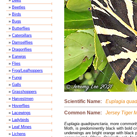
»
Bees
»
Beetles
»
Birds
»
Bugs
»
Butterflies
»
Caterpillars
»
Damselflies
»
Dragonflies
»
Earwigs
»
Flies
»
Frog/Leafhoppers
»
Fungi
»
Galls
»
Grasshoppers
»
Harvestmen
Scientific Name:
Euplagia quadr
»
Hoverflies
Common Name:
Jersey Tiger 
»
Lacewings
»
Ladybirds
Euplagia quadripunctaria
, more commonly
»
Leaf Mines
Moth, is predominently black with bold c
underwings are bright orange with black
»
Lichens