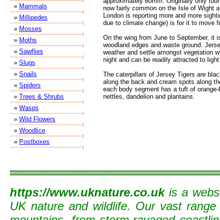
approximately 60mm. Originally only found
»
Mammals
now fairly common on the Isle of Wight 
London is reporting more and more sighti
»
Millipedes
due to climate change) is for it to move 
»
Mosses
On the wing from June to September, it i
»
Moths
woodland edges and waste ground. Jersey
»
Sawflies
weather and settle amongst vegetation whe
night and can be readily attracted to light
»
Slugs
»
Snails
The caterpillars of Jersey Tigers are blac
along the back and cream spots along th
»
Spiders
each body segment has a tuft of orange-
»
Trees & Shrubs
nettles, dandelion and plantains.
»
Wasps
»
Wild Flowers
»
Woodlice
»
Postboxes
https://www.uknature.co.uk
is a websi
UK nature and wildlife. Our vast range
mountains, from storm-ravaged coastline