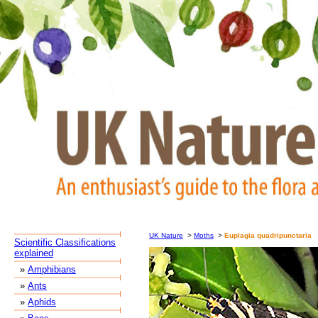
UK Nature
>
Moths
>
Euplagia quadripunctaria
Scientific Classifications
explained
»
Amphibians
»
Ants
»
Aphids