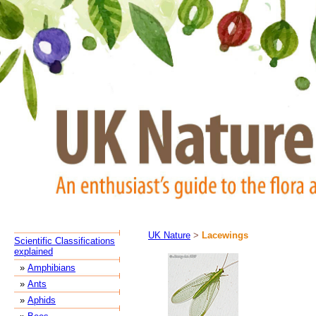
UK Nature
>
Lacewings
Scientific Classifications
explained
»
Amphibians
»
Ants
»
Aphids