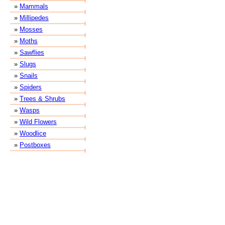
»
Mammals
»
Millipedes
»
Mosses
»
Moths
»
Sawflies
»
Slugs
»
Snails
»
Spiders
»
Trees & Shrubs
»
Wasps
»
Wild Flowers
»
Woodlice
»
Postboxes