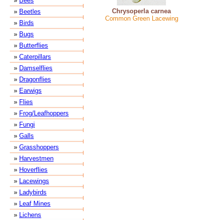
»
Bees
Chrysoperla carnea
»
Beetles
Common Green Lacewing
»
Birds
»
Bugs
»
Butterflies
»
Caterpillars
»
Damselflies
»
Dragonflies
»
Earwigs
»
Flies
»
Frog/Leafhoppers
»
Fungi
»
Galls
»
Grasshoppers
»
Harvestmen
»
Hoverflies
»
Lacewings
»
Ladybirds
»
Leaf Mines
»
Lichens