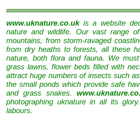
www.uknature.co.uk
is a website ded
nature and wildlife. Our vast range o
mountains, from storm-ravaged coastline
from dry heaths to forests, all these h
nature, both flora and fauna. We must
grass lawns, flower beds filled with nec
attract huge numbers of insects such as b
the small ponds which provide safe ha
and grass snakes.
www.uknature.co
photographing uknature in all its glory
labours.