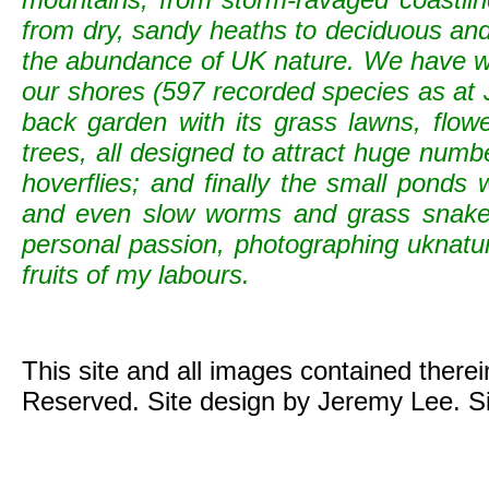
from dry, sandy heaths to deciduous and c
the abundance of UK nature. We have wild
our shores (597 recorded species as at 
back garden with its grass lawns, flowe
trees, all designed to attract huge numb
hoverflies; and finally the small ponds
and even slow worms and grass snak
personal passion, photographing uknature 
fruits of my labours.
This site and all images contained there
Reserved. Site design by Jeremy Lee. S