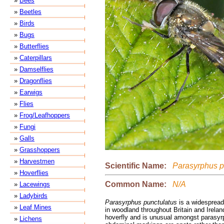
»
Bees
»
Beetles
»
Birds
»
Bugs
»
Butterflies
»
Caterpillars
»
Damselflies
»
Dragonflies
»
Earwigs
»
Flies
»
Frog/Leafhoppers
»
Fungi
»
Galls
»
Grasshoppers
»
Harvestmen
Scientific Name:
Parasyrphus p
»
Hoverflies
Common Name:
N/A
»
Lacewings
»
Ladybirds
Parasyrphus punctulatus
is a widespread
»
Leaf Mines
in woodland throughout Britain and Ireland
hoverfly and is unusual amongst parasy
»
Lichens