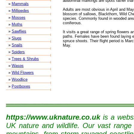
abdominal markings are spots rather than
»
Mammals
Adults are most obvious in April and May 
»
Millipedes
blossom of sallows, Blackthorn, Wild Ch
»
Mosses
species. Commonly found in wooded are
coniferous.
»
Moths
»
Sawflies
It visits a great range of spring flowers a
paths. Females have been found laying e
»
Slugs
spruce shoots. Their flight period is Mar
»
Snails
May.
»
Spiders
»
Trees & Shrubs
»
Wasps
»
Wild Flowers
»
Woodlice
»
Postboxes
https://www.uknature.co.uk
is a websi
UK nature and wildlife. Our vast range
mountains, from storm-ravaged coastline