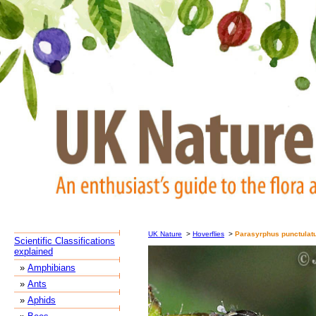
UK Nature
>
Hoverflies
>
Parasyrphus punctulat
Scientific Classifications
explained
»
Amphibians
»
Ants
»
Aphids