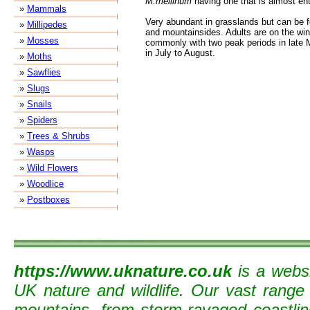
M.mellinum
having one that is almost ent
»
Mammals
Very abundant in grasslands but can be 
»
Millipedes
and mountainsides. Adults are on the win
»
Mosses
commonly with two peak periods in late 
in July to August.
»
Moths
»
Sawflies
»
Slugs
»
Snails
»
Spiders
»
Trees & Shrubs
»
Wasps
»
Wild Flowers
»
Woodlice
»
Postboxes
https://www.uknature.co.uk
is a websi
UK nature and wildlife. Our vast range
mountains, from storm-ravaged coastline