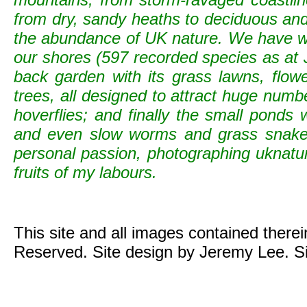
from dry, sandy heaths to deciduous and c
the abundance of UK nature. We have wild
our shores (597 recorded species as at 
back garden with its grass lawns, flowe
trees, all designed to attract huge numb
hoverflies; and finally the small ponds
and even slow worms and grass snak
personal passion, photographing uknature 
fruits of my labours.
This site and all images contained there
Reserved. Site design by Jeremy Lee. S