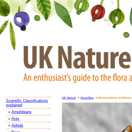
UK Nature
>
Hoverflies
>
Melanostoma mellinum
Scientific Classifications
explained
»
Amphibians
»
Ants
»
Aphids