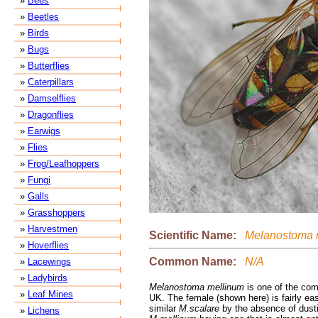
»
Bees
»
Beetles
»
Birds
»
Bugs
»
Butterflies
»
Caterpillars
»
Damselflies
»
Dragonflies
»
Earwigs
»
Flies
»
Frog/Leafhoppers
»
Fungi
»
Galls
»
Grasshoppers
»
Harvestmen
Scientific Name:
Melanostoma 
»
Hoverflies
Common Name:
N/A
»
Lacewings
»
Ladybirds
Melanostoma mellinum
is one of the com
»
Leaf Mines
UK. The female (shown here) is fairly ea
similar
M.scalare
by the absence of dusti
»
Lichens