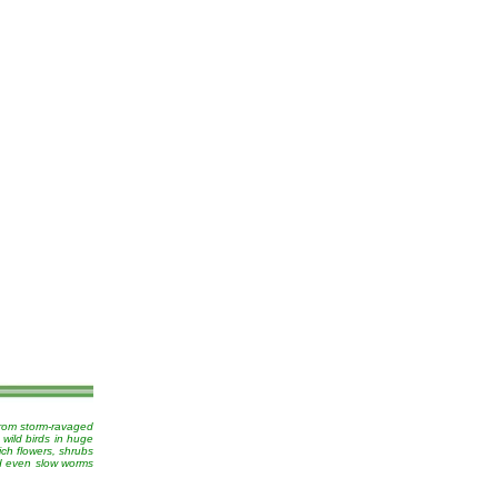
from storm-ravaged
 wild birds in huge
ich flowers, shrubs
nd even slow worms