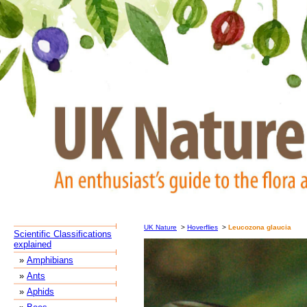
UK Nature
>
Hoverflies
>
Leucozona glaucia
Scientific Classifications
explained
»
Amphibians
»
Ants
»
Aphids