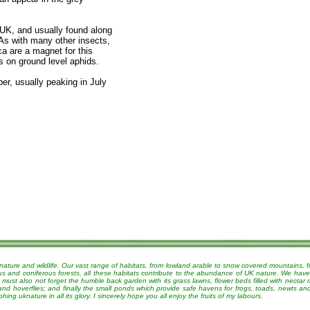
 UK, and usually found along
As with many other insects,
a are a magnet for this
s on ground level aphids.
er, usually peaking in July
nature and wildlife. Our vast range of habitats, from lowland arable to snow covered mountains, 
ous and coniferous forests, all these habitats contribute to the abundance of UK nature. We have
must also not forget the humble back garden with its grass lawns, flower beds filled with nectar r
 and hoverflies; and finally the small ponds which provide safe havens for frogs, toads, newts a
g uknature in all its glory. I sincerely hope you all enjoy the fruits of my labours.