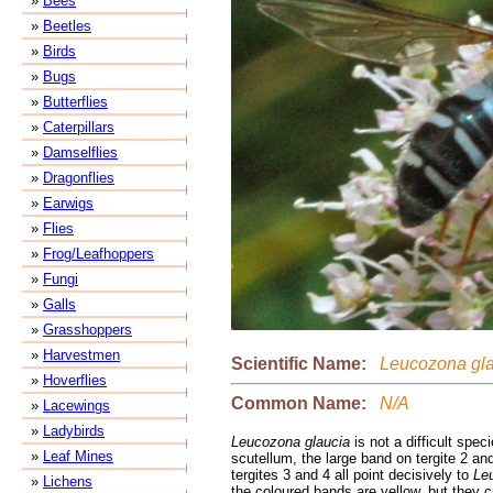
»
Bees
»
Beetles
»
Birds
»
Bugs
»
Butterflies
»
Caterpillars
»
Damselflies
»
Dragonflies
»
Earwigs
»
Flies
»
Frog/Leafhoppers
»
Fungi
»
Galls
»
Grasshoppers
»
Harvestmen
Scientific Name:
Leucozona gla
»
Hoverflies
Common Name:
N/A
»
Lacewings
»
Ladybirds
Leucozona glaucia
is not a difficult speci
»
Leaf Mines
scutellum, the large band on tergite 2 an
tergites 3 and 4 all point decisively to
Le
»
Lichens
the coloured bands are yellow, but they c