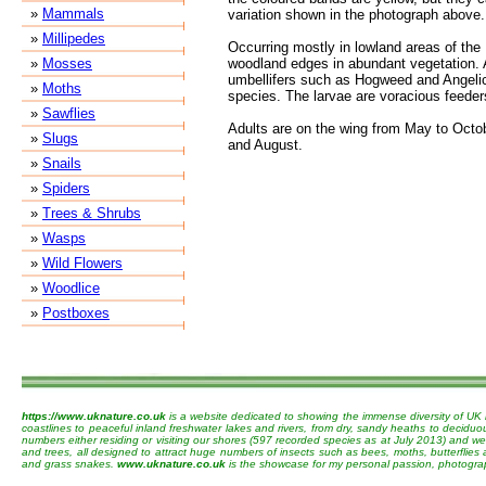
»
Mammals
variation shown in the photograph above.
»
Millipedes
Occurring mostly in lowland areas of the
»
Mosses
woodland edges in abundant vegetation. 
umbellifers such as Hogweed and Angelic
»
Moths
species. The larvae are voracious feeder
»
Sawflies
Adults are on the wing from May to Octob
»
Slugs
and August.
»
Snails
»
Spiders
»
Trees & Shrubs
»
Wasps
»
Wild Flowers
»
Woodlice
»
Postboxes
https://www.uknature.co.uk
is a website dedicated to showing the immense diversity of UK 
coastlines to peaceful inland freshwater lakes and rivers, from dry, sandy heaths to decidu
numbers either residing or visiting our shores (597 recorded species as at July 2013) and we 
and trees, all designed to attract huge numbers of insects such as bees, moths, butterflies
and grass snakes.
www.uknature.co.uk
is the showcase for my personal passion, photographin