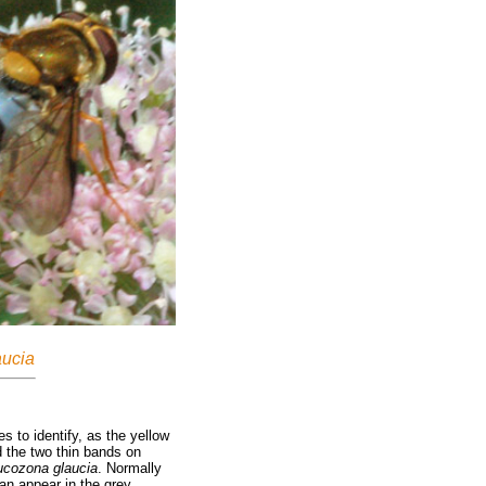
ucia
es to identify, as the yellow
d the two thin bands on
ucozona glaucia
. Normally
an appear in the grey