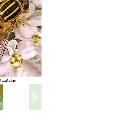
orsal view