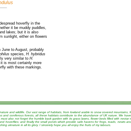
ndulus
espread hoverfly in the
hether it be muddy puddles,
nd lakes; but it is also
 sunlight, either on flowers
m June to August, probably
philus
species,
H. hybridus
ly very similar to
H.
it is most certainly more
rfly with these markings.
nature and wildlife. Our vast range of habitats, from lowland arable to snow covered mountains, 
ous and coniferous forests, all these habitats contribute to the abundance of UK nature. We have
must also not forget the humble back garden with its grass lawns, flower beds filled with nectar r
 and hoverflies; and finally the small ponds which provide safe havens for frogs, toads, newts a
g uknature in all its glory. I sincerely hope you all enjoy the fruits of my labours.