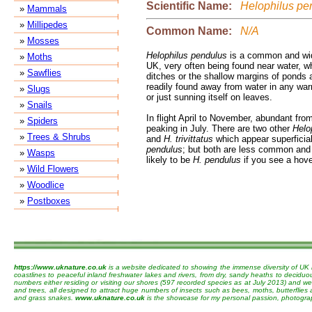
Scientific Name:
Helophilus pe
»
Mammals
»
Millipedes
Common Name:
N/A
»
Mosses
Helophilus pendulus
is a common and wid
»
Moths
UK, very often being found near water, w
»
Sawflies
ditches or the shallow margins of ponds a
readily found away from water in any warm
»
Slugs
or just sunning itself on leaves.
»
Snails
In flight April to November, abundant fro
»
Spiders
peaking in July. There are two other
Helo
»
Trees & Shrubs
and
H. trivittatus
which appear superficial
pendulus
; but both are less common and 
»
Wasps
likely to be
H. pendulus
if you see a hove
»
Wild Flowers
»
Woodlice
»
Postboxes
https://www.uknature.co.uk
is a website dedicated to showing the immense diversity of UK 
coastlines to peaceful inland freshwater lakes and rivers, from dry, sandy heaths to decidu
numbers either residing or visiting our shores (597 recorded species as at July 2013) and we 
and trees, all designed to attract huge numbers of insects such as bees, moths, butterflies
and grass snakes.
www.uknature.co.uk
is the showcase for my personal passion, photographin