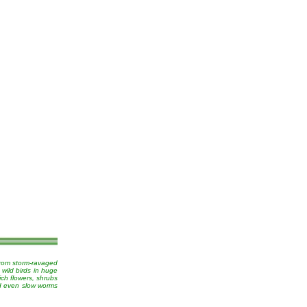
from storm-ravaged
 wild birds in huge
ich flowers, shrubs
nd even slow worms