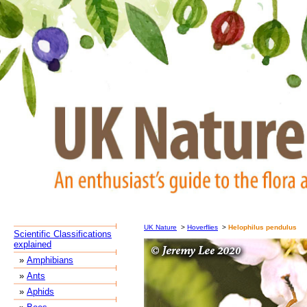
UK Nature
>
Hoverflies
>
Helophilus pendulus
Scientific Classifications
explained
»
Amphibians
»
Ants
»
Aphids