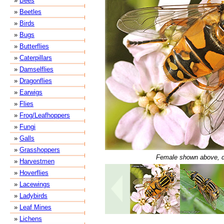
»
Bees
»
Beetles
»
Birds
»
Bugs
»
Butterflies
»
Caterpillars
»
Damselflies
»
Dragonflies
»
Earwigs
»
Flies
»
Frog/Leafhoppers
»
Fungi
»
Galls
»
Grasshoppers
Female shown above, d
»
Harvestmen
»
Hoverflies
»
Lacewings
»
Ladybirds
»
Leaf Mines
»
Lichens