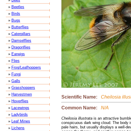
»
Bees
»
Beetles
»
Birds
»
Bugs
»
Butterflies
»
Caterpillars
»
Damselflies
»
Dragonflies
»
Earwigs
»
Flies
»
Frog/Leafhoppers
»
Fungi
»
Galls
»
Grasshoppers
»
Harvestmen
Scientific Name:
Cheilosia illus
»
Hoverflies
Common Name:
N/A
»
Lacewings
»
Ladybirds
Cheilosia illustrata
is an attractive bumbl
»
Leaf Mines
conspicuous dark wing cloud. The body i
pale hairs, but usually displays a well-d
»
Lichens