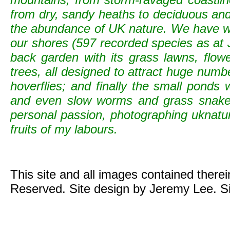
from dry, sandy heaths to deciduous and c
the abundance of UK nature. We have wild
our shores (597 recorded species as at 
back garden with its grass lawns, flowe
trees, all designed to attract huge numb
hoverflies; and finally the small ponds
and even slow worms and grass snak
personal passion, photographing uknature 
fruits of my labours.
This site and all images contained there
Reserved. Site design by Jeremy Lee. S