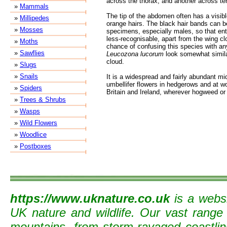
across the thorax, and another across ter
»
Mammals
The tip of the abdomen often has a visibl
»
Millipedes
orange hairs. The black hair bands can
»
Mosses
specimens, especially males, so that enti
less-recognisable, apart from the wing clo
»
Moths
chance of confusing this species with an
»
Sawflies
Leucozona lucorum
look somewhat simila
cloud.
»
Slugs
»
Snails
It is a widespread and fairly abundant 
umbellifer flowers in hedgerows and at 
»
Spiders
Britain and Ireland, wherever hogweed or
»
Trees & Shrubs
»
Wasps
»
Wild Flowers
»
Woodlice
»
Postboxes
https://www.uknature.co.uk
is a websi
UK nature and wildlife. Our vast range
mountains, from storm-ravaged coastline