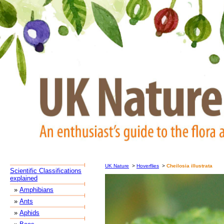
UK Nature
>
Hoverflies
>
Cheilosia illustrata
Scientific Classifications
explained
»
Amphibians
»
Ants
»
Aphids