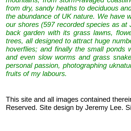
from dry, sandy heaths to deciduous and c
the abundance of UK nature. We have wild
our shores (597 recorded species as at 
back garden with its grass lawns, flowe
trees, all designed to attract huge numb
hoverflies; and finally the small ponds
and even slow worms and grass snak
personal passion, photographing uknature 
fruits of my labours.
This site and all images contained there
Reserved. Site design by Jeremy Lee. S