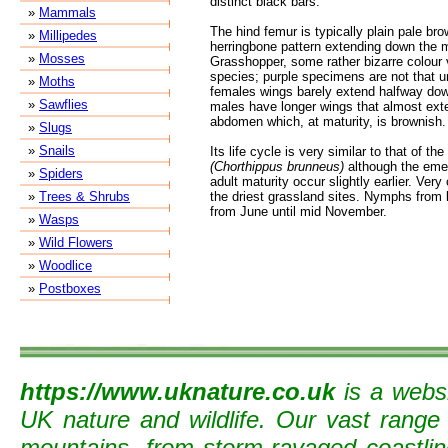
distinct black bars.
»
Mammals
The hind femur is typically plain pale br
»
Millipedes
herringbone pattern extending down the m
»
Mosses
Grasshopper, some rather bizarre colour v
species; purple specimens are not that 
»
Moths
females wings barely extend halfway do
»
Sawflies
males have longer wings that almost exten
abdomen which, at maturity, is brownish.
»
Slugs
»
Snails
Its life cycle is very similar to that of
(Chorthippus brunneus)
although the eme
»
Spiders
adult maturity occur slightly earlier. Ver
»
Trees & Shrubs
the driest grassland sites. Nymphs from l
from June until mid November.
»
Wasps
»
Wild Flowers
»
Woodlice
»
Postboxes
https://www.uknature.co.uk
is a websi
UK nature and wildlife. Our vast range
mountains, from storm-ravaged coastline