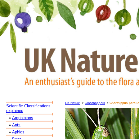
UK Nature
>
Grasshoppers
>
Chorthippus parall
Scientific Classifications
explained
»
Amphibians
»
Ants
»
Aphids