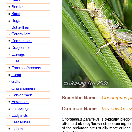
»
Bees
»
Beetles
»
Birds
»
Bugs
»
Butterflies
»
Caterpillars
»
Damselflies
»
Dragonflies
»
Earwigs
»
Flies
»
Frog/Leafhoppers
»
Fungi
»
Galls
»
Grasshoppers
»
Harvestmen
Scientific Name:
Chorthippus pa
»
Hoverflies
Common Name:
Meadow Grass
»
Lacewings
»
Ladybirds
Chorthippus parallelus
is typically predom
»
Leaf Mines
often a dark grey/brown stripe running th
of the abdomen are usually more or less 
»
Lichens