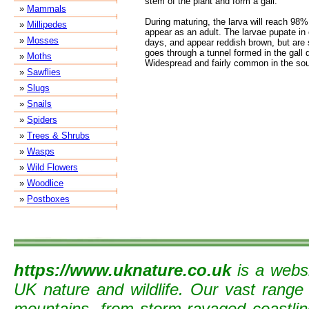
stem of the plant and form a gall.
»
Mammals
During maturing, the larva will reach 98% 
»
Millipedes
appear as an adult. The larvae pupate in e
»
Mosses
days, and appear reddish brown, but are st
goes through a tunnel formed in the gall 
»
Moths
Widespread and fairly common in the sou
»
Sawflies
»
Slugs
»
Snails
»
Spiders
»
Trees & Shrubs
»
Wasps
»
Wild Flowers
»
Woodlice
»
Postboxes
https://www.uknature.co.uk
is a websi
UK nature and wildlife. Our vast range
mountains, from storm-ravaged coastline