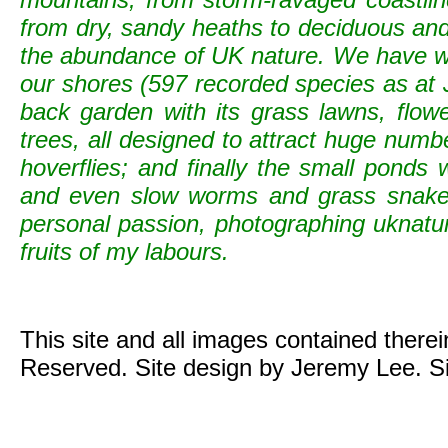
from dry, sandy heaths to deciduous and c
the abundance of UK nature. We have wild
our shores (597 recorded species as at 
back garden with its grass lawns, flowe
trees, all designed to attract huge numb
hoverflies; and finally the small ponds
and even slow worms and grass snak
personal passion, photographing uknature 
fruits of my labours.
This site and all images contained there
Reserved. Site design by Jeremy Lee. S