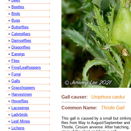
»
Bees
»
Beetles
»
Birds
»
Bugs
»
Butterflies
»
Caterpillars
»
Damselflies
»
Dragonflies
»
Earwigs
»
Flies
»
Frog/Leafhoppers
»
Fungi
»
Galls
»
Grasshoppers
»
Harvestmen
Gall causer:
Urophora cardui
»
Hoverflies
Common Name:
Thistle Gall
»
Lacewings
»
Ladybirds
This gall is caused by a small but strikin
»
Leaf Mines
flies from May to August/September and i
Thistle,
Cirsium arvense
. After hatching,
»
Lichens