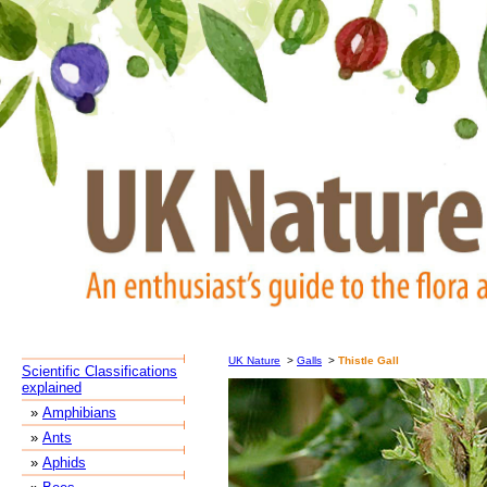
UK Nature
>
Galls
>
Thistle Gall
Scientific Classifications
explained
»
Amphibians
»
Ants
»
Aphids