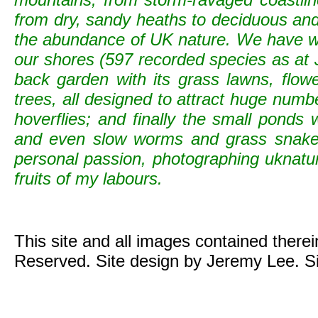
from dry, sandy heaths to deciduous and c
the abundance of UK nature. We have wild
our shores (597 recorded species as at 
back garden with its grass lawns, flowe
trees, all designed to attract huge numb
hoverflies; and finally the small ponds
and even slow worms and grass snak
personal passion, photographing uknature 
fruits of my labours.
This site and all images contained there
Reserved. Site design by Jeremy Lee. S