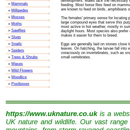
development. Males lack the necessary m
»
Mammals
feeding. Most horse flies feed on mamma
are known to feed on birds, amphibians or
»
Millipedes
»
Mosses
The females' primary sense for locating p
large compound eyes that serve this purp
»
Moths
most active in hot weather, mostly in s
»
Sawflies
daylight hours. Most species also prefer
makes it easier for them to breed.
»
Slugs
»
Snails
Eggs are generally laid on stones close t
leaves. On hatching, the larvae fall into 
»
Spiders
voraciously on invertebrates, such as sn
»
Trees & Shrubs
small vertebrates.
»
Wasps
»
Wild Flowers
»
Woodlice
»
Postboxes
https://www.uknature.co.uk
is a websi
UK nature and wildlife. Our vast range
mountains, from storm-ravaged coastline