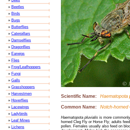
»
Bees
»
Beetles
»
Birds
»
Bugs
»
Butterflies
»
Caterpillars
»
Damselflies
»
Dragonflies
»
Earwigs
»
Flies
»
Frog/Leafhoppers
»
Fungi
»
Galls
»
Grasshoppers
»
Harvestmen
Scientific Name:
Haematopota p
»
Hoverflies
Common Name:
Notch-horned 
»
Lacewings
»
Ladybirds
Haematopota pluvialis
is more commonly
»
Leaf Mines
horned Cleg Fly or Horse Fly; adults fe
pollen. Females usually also feed on blo
»
Lichens