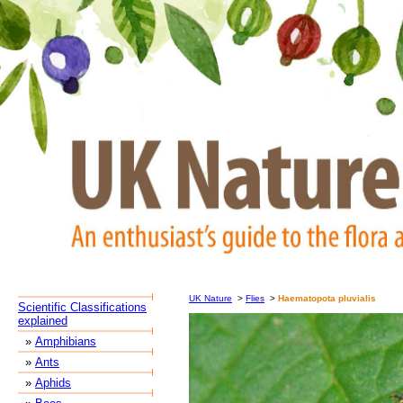
UK Nature
>
Flies
>
Haematopota pluvialis
Scientific Classifications
explained
»
Amphibians
»
Ants
»
Aphids