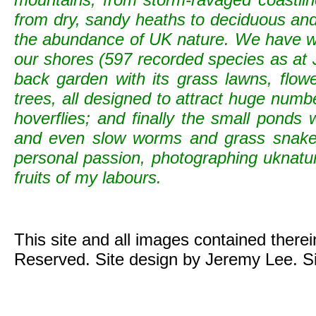
from dry, sandy heaths to deciduous and c
the abundance of UK nature. We have wild
our shores (597 recorded species as at 
back garden with its grass lawns, flowe
trees, all designed to attract huge numb
hoverflies; and finally the small ponds
and even slow worms and grass snak
personal passion, photographing uknature 
fruits of my labours.
This site and all images contained there
Reserved. Site design by Jeremy Lee. S