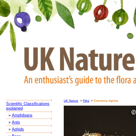
UK Nature
>
Flies
>
Coenosia tigrina
Scientific Classifications
explained
»
Amphibians
»
Ants
»
Aphids