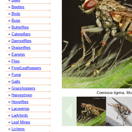
»
Bees
»
Beetles
»
Birds
»
Bugs
»
Butterflies
»
Caterpillars
»
Damselflies
»
Dragonflies
»
Earwigs
»
Flies
»
Frog/Leafhoppers
»
Fungi
»
Galls
»
Grasshoppers
Coenosia tigrina, Mu
»
Harvestmen
»
Hoverflies
»
Lacewings
»
Ladybirds
»
Leaf Mines
»
Lichens