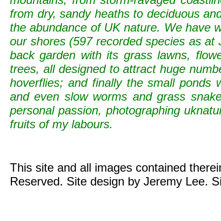
from dry, sandy heaths to deciduous and c
the abundance of UK nature. We have wild
our shores (597 recorded species as at 
back garden with its grass lawns, flowe
trees, all designed to attract huge numb
hoverflies; and finally the small ponds
and even slow worms and grass snak
personal passion, photographing uknature 
fruits of my labours.
This site and all images contained there
Reserved. Site design by Jeremy Lee. S