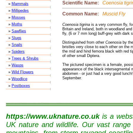
Scientific Name:
Coenosia tigri
»
Mammals
»
Millipedes
Common Name:
Muscid Fly
»
Mosses
»
Moths
Coenosia tigrina
is a very common fly, fo
Britain and Ireland, both in woodland and o
»
Sawflies
fly, (6 or 7 mm long) buff-grey with dark 
»
Slugs
Distinguished from other
Coenosia
by the
»
Snails
bristles very close to each other on the m
the mid and hind femora black with red tip
»
Spiders
of other small Diptera.
»
Trees & Shrubs
The pictured specimen is a female, possi
»
Wasps
appearance of the black intersegmental
»
Wild Flowers
abdomen - or just had a very good lunch
September.
»
Woodlice
»
Postboxes
https://www.uknature.co.uk
is a websi
UK nature and wildlife. Our vast range
mountains, from storm-ravaged coastline