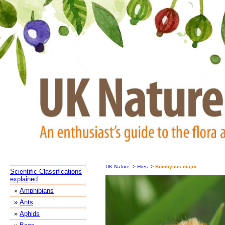
UK Nature
>
Flies
>
Bombylius major
Scientific Classifications
explained
»
Amphibians
»
Ants
»
Aphids