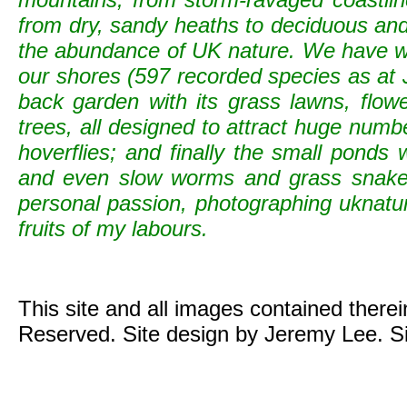
from dry, sandy heaths to deciduous and c
the abundance of UK nature. We have wild
our shores (597 recorded species as at 
back garden with its grass lawns, flowe
trees, all designed to attract huge numb
hoverflies; and finally the small ponds
and even slow worms and grass snak
personal passion, photographing uknature 
fruits of my labours.
This site and all images contained there
Reserved. Site design by Jeremy Lee. S