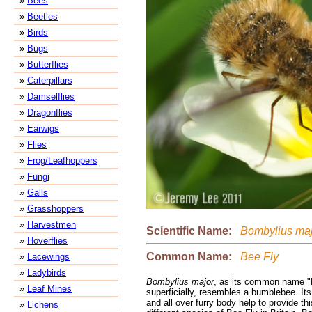
»
Bees
»
Beetles
»
Birds
»
Bugs
»
Butterflies
»
Caterpillars
»
Damselflies
»
Dragonflies
»
Earwigs
»
Flies
»
Frog/Leafhoppers
»
Fungi
»
Galls
»
Grasshoppers
»
Harvestmen
Scientific Name:
Bombylius maj
»
Hoverflies
Common Name:
Bee Fly
»
Lacewings
»
Ladybirds
Bombylius major
, as its common name "B
»
Leaf Mines
superficially, resembles a bumblebee. It
and all over furry body help to provide thi
»
Lichens