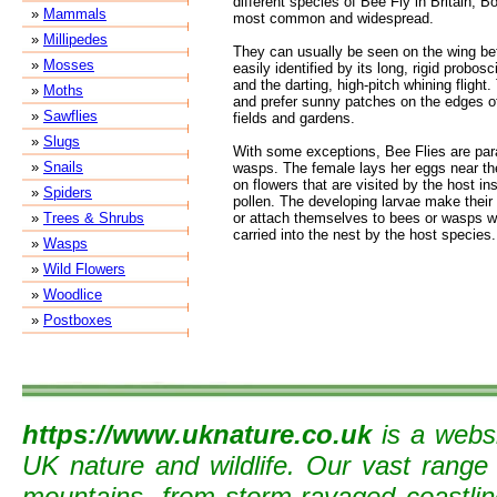
different species of Bee Fly in Britain, 
»
Mammals
most common and widespread.
»
Millipedes
They can usually be seen on the wing be
»
Mosses
easily identified by its long, rigid probos
and the darting, high-pitch whining flight.
»
Moths
and prefer sunny patches on the edges o
»
Sawflies
fields and gardens.
»
Slugs
With some exceptions, Bee Flies are para
»
Snails
wasps. The female lays her eggs near the
on flowers that are visited by the host in
»
Spiders
pollen. The developing larvae make their
»
Trees & Shrubs
or attach themselves to bees or wasps wh
carried into the nest by the host species.
»
Wasps
»
Wild Flowers
»
Woodlice
»
Postboxes
https://www.uknature.co.uk
is a websi
UK nature and wildlife. Our vast range
mountains, from storm-ravaged coastline