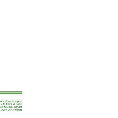
from storm-ravaged
 wild birds in huge
ich flowers, shrubs
nd even slow worms