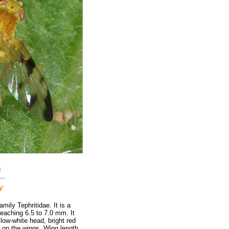
a
y
amily Tephritidae. It is a
reaching 6.5 to 7.0 mm. It
low-white head, bright red
 on the wings. Wing length