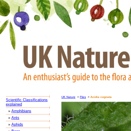
UK Nature
>
Flies
>
Acidia cognata
Scientific Classifications
explained
»
Amphibians
»
Ants
»
Aphids