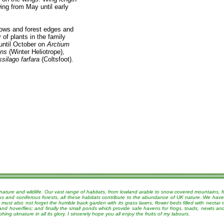
ing from May until early
dows and forest edges and
of plants in the family
until October on
Arctium
ans
(Winter Heliotrope),
silago farfara
(Coltsfoot).
nature and wildlife. Our vast range of habitats, from lowland arable to snow covered mountains, 
ous and coniferous forests, all these habitats contribute to the abundance of UK nature. We have
must also not forget the humble back garden with its grass lawns, flower beds filled with nectar r
 and hoverflies; and finally the small ponds which provide safe havens for frogs, toads, newts a
g uknature in all its glory. I sincerely hope you all enjoy the fruits of my labours.