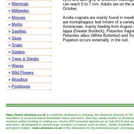
»
Mammals
can reach 5 to 7 mm. Adults are on the w
October.
»
Millipedes
»
Mosses
Acidia cognata are mainly found in mea
are monophagous leaf miners of a variety 
»
Moths
Asteraceae, mainly feeding from August 
lappa
(Greater Burdock),
Petasites fragr
»
Sawflies
Petasites albus
(White Butterbur) and
Tus
»
Slugs
Pupation occurs externally, in the soil.
»
Snails
»
Spiders
»
Trees & Shrubs
»
Wasps
»
Wild Flowers
»
Woodlice
»
Postboxes
https://www.uknature.co.uk
is a website dedicated to showing the immense diversity of UK 
coastlines to peaceful inland freshwater lakes and rivers, from dry, sandy heaths to decidu
numbers either residing or visiting our shores (597 recorded species as at July 2013) and we 
and trees, all designed to attract huge numbers of insects such as bees, moths, butterflies
and grass snakes.
www.uknature.co.uk
is the showcase for my personal passion, photographin