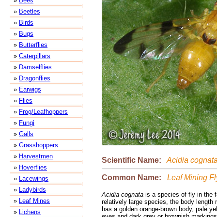
»
Bees
»
Beetles
»
Birds
»
Bugs
»
Butterflies
»
Caterpillars
»
Damselflies
»
Dragonflies
»
Earwigs
»
Flies
»
Frog/Leafhoppers
»
Fungi
»
Galls
»
Grasshoppers
»
Harvestmen
Scientific Name:
Acidia cognat
»
Hoverflies
Common Name:
Leaf Mining Fl
»
Lacewings
»
Ladybirds
Acidia cognata
is a species of fly in the f
»
Leaf Mines
relatively large species, the body length 
has a golden orange-brown body, pale yel
»
Lichens
eyes and dark grey or brownish markings