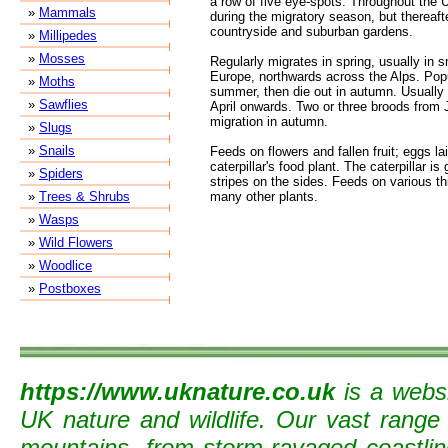
a row of five eye-spots. Throughout the
»
Mammals
during the migratory season, but thereaft
countryside and suburban gardens.
»
Millipedes
»
Mosses
Regularly migrates in spring, usually in 
Europe, northwards across the Alps. Popu
»
Moths
summer, then die out in autumn. Usually 
»
Sawflies
April onwards. Two or three broods from 
migration in autumn.
»
Slugs
»
Snails
Feeds on flowers and fallen fruit; eggs la
caterpillar's food plant. The caterpillar is
»
Spiders
stripes on the sides. Feeds on various th
»
Trees & Shrubs
many other plants.
»
Wasps
»
Wild Flowers
»
Woodlice
»
Postboxes
https://www.uknature.co.uk
is a websi
UK nature and wildlife. Our vast range
mountains, from storm-ravaged coastline