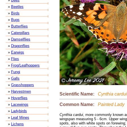
»
Bees
»
Beetles
»
Birds
»
Bugs
»
Butterflies
»
Caterpillars
»
Damselflies
»
Dragonflies
»
Earwigs
»
Flies
»
Frog/Leafhoppers
»
Fungi
»
Galls
»
Grasshoppers
»
Harvestmen
Scientific Name:
Cynthia cardui
»
Hoverflies
Common Name:
Painted Lady
»
Lacewings
»
Ladybirds
Cynthia cardui
, more commonly known as
»
Leaf Mines
wingspan measuring 5 - 6cm. Upper wings
spots, also with white spots on forewing;
»
Lichens