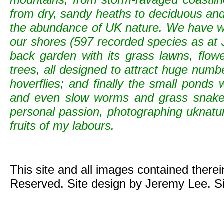
from dry, sandy heaths to deciduous and c
the abundance of UK nature. We have wild
our shores (597 recorded species as at 
back garden with its grass lawns, flowe
trees, all designed to attract huge numb
hoverflies; and finally the small ponds
and even slow worms and grass snak
personal passion, photographing uknature 
fruits of my labours.
This site and all images contained there
Reserved. Site design by Jeremy Lee. S