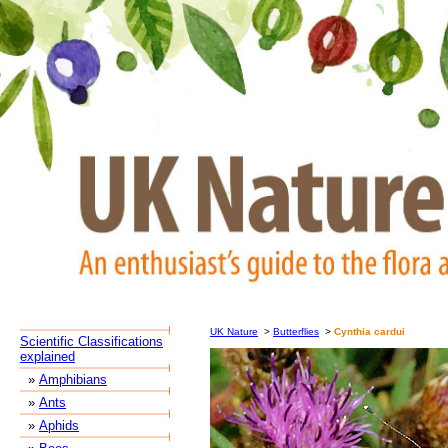
UK Nature
>
Butterflies
>
Cynthia cardui
Scientific Classifications
explained
»
Amphibians
»
Ants
»
Aphids