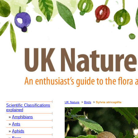
UK Nature
>
Birds
>
Sylvia atricapilla
Scientific Classifications
explained
»
Amphibians
»
Ants
»
Aphids