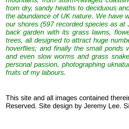
from dry, sandy heaths to deciduous and c
the abundance of UK nature. We have wild
our shores (597 recorded species as at 
back garden with its grass lawns, flowe
trees, all designed to attract huge numb
hoverflies; and finally the small ponds
and even slow worms and grass snak
personal passion, photographing uknature 
fruits of my labours.
This site and all images contained there
Reserved. Site design by Jeremy Lee. S