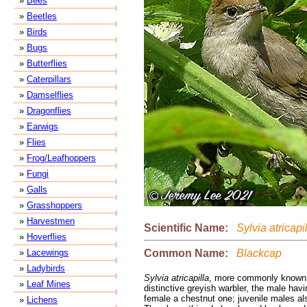
»
Bees
»
Beetles
»
Birds
»
Bugs
»
Butterflies
»
Caterpillars
»
Damselflies
»
Dragonflies
»
Earwigs
»
Flies
»
Frog/Leafhoppers
»
Fungi
»
Galls
»
Grasshoppers
»
Harvestmen
Scientific Name:
Sylvia atricapi
»
Hoverflies
Common Name:
Blackcap
»
Lacewings
»
Ladybirds
Sylvia atricapilla
, more commonly known 
»
Leaf Mines
distinctive greyish warbler, the male hav
female a chestnut one; juvenile males al
»
Lichens