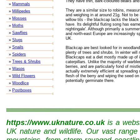
They have thin, dark-coloured beaks and
»
Mammals
They are a similar size to robins, measu
»
Millipedes
and weighing in at around 21g. Not to be
»
Mosses
willow tits - the blackcap lacks the blac
have. Its delightful fluting song has earn
»
Moths
nightingale'. Although primarily a summer
»
Sawflies
and north-east Europe are increasingly sp
UK.
»
Slugs
»
Snails
Blackcap are best looked for in woodland
plenty of trees and shrubs. In winter will
»
Spiders
Blackcaps eat a diet mostly made up of i
»
Trees & Shrubs
caterpillars. Unlike the majority of warble
berries, and are particularly fond of mist
»
Wasps
actually extremely efficient at spreading
»
Wild Flowers
flesh of the berry and wiping the seed on 
potentially germinate there.
»
Woodlice
»
Postboxes
https://www.uknature.co.uk
is a websi
UK nature and wildlife. Our vast range
mountains, from storm-ravaged coastline