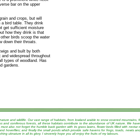
sverse bar on the upper
rain and crops, but will
 a bird table. They drink
t get sufficient moisture
out how they drink is that
 other birds scoop the water
ow down their throats.
twigs and built by both
nt and widespread throughout
all types of woodland. Has
nd gardens.
nature and wildlife. Our vast range of habitats, from lowland arable to snow covered mountains, 
ous and coniferous forests, all these habitats contribute to the abundance of UK nature. We have
must also not forget the humble back garden with its grass lawns, flower beds filled with nectar r
 and hoverflies; and finally the small ponds which provide safe havens for frogs, toads, newts a
g uknature in all its glory. I sincerely hope you all enjoy the fruits of my labours.