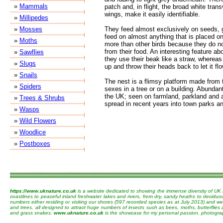
»
Mammals
patch and, in flight, the broad white tran
wings, make it easily identifiable.
»
Millipedes
»
Mosses
They feed almost exclusively on seeds, g
feed on almost anything that is placed on
»
Moths
more than other birds because they do no
from their food. An interesting feature ab
»
Sawflies
they use their beak like a straw, whereas
»
Slugs
up and throw their heads back to let it fl
»
Snails
The nest is a flimsy platform made from 
»
Spiders
sexes in a tree or on a building. Abunda
the UK; seen on farmland, parkland and 
»
Trees & Shrubs
spread in recent years into town parks a
»
Wasps
»
Wild Flowers
»
Woodlice
»
Postboxes
https://www.uknature.co.uk
is a website dedicated to showing the immense diversity of UK 
coastlines to peaceful inland freshwater lakes and rivers, from dry, sandy heaths to decidu
numbers either residing or visiting our shores (597 recorded species as at July 2013) and we 
and trees, all designed to attract huge numbers of insects such as bees, moths, butterflies
and grass snakes.
www.uknature.co.uk
is the showcase for my personal passion, photographin