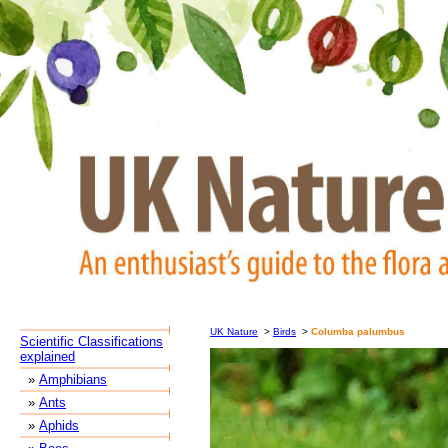
UK Nature
>
Birds
>
Columba palumbus
Scientific Classifications
explained
»
Amphibians
»
Ants
»
Aphids