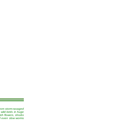
from storm-ravaged
 wild birds in huge
ich flowers, shrubs
nd even slow worms