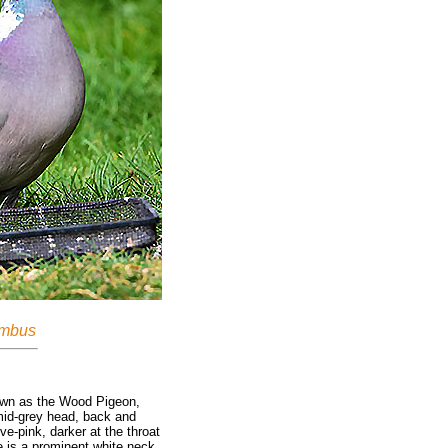
mbus
wn as the Wood Pigeon,
mid-grey head, back and
e-pink, darker at the throat
e is a prominent white neck