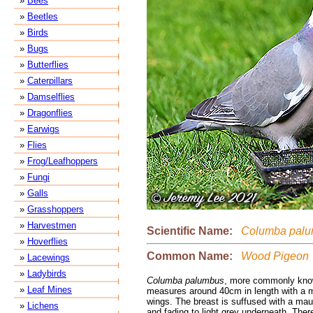
»
Bees
»
Beetles
»
Birds
»
Bugs
»
Butterflies
»
Caterpillars
»
Damselflies
»
Dragonflies
»
Earwigs
»
Flies
»
Frog/Leafhoppers
»
Fungi
»
Galls
»
Grasshoppers
»
Harvestmen
Scientific Name:
Columba palu
»
Hoverflies
Common Name:
Wood Pigeon
»
Lacewings
»
Ladybirds
Columba palumbus
, more commonly kno
»
Leaf Mines
measures around 40cm in length with a 
wings. The breast is suffused with a mauv
»
Lichens
and fading to light grey underneath. Ther