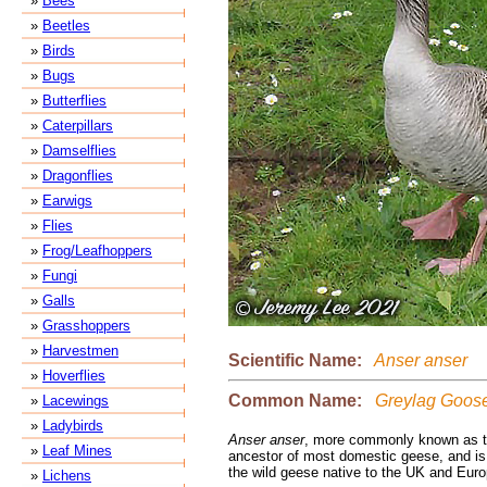
»
Bees
»
Beetles
»
Birds
»
Bugs
»
Butterflies
»
Caterpillars
»
Damselflies
»
Dragonflies
»
Earwigs
»
Flies
»
Frog/Leafhoppers
»
Fungi
»
Galls
»
Grasshoppers
»
Harvestmen
Scientific Name:
Anser anser
»
Hoverflies
Common Name:
Greylag Goos
»
Lacewings
»
Ladybirds
Anser anser
, more commonly known as t
»
Leaf Mines
ancestor of most domestic geese, and is 
the wild geese native to the UK and Euro
»
Lichens