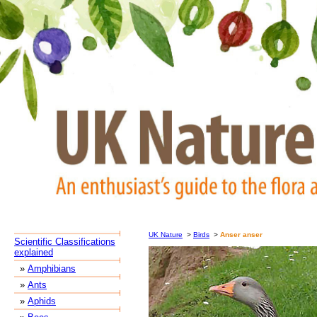
UK Nature
>
Birds
>
Anser anser
Scientific Classifications
explained
»
Amphibians
»
Ants
»
Aphids