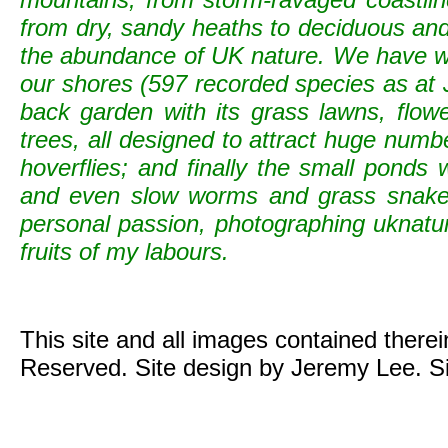
from dry, sandy heaths to deciduous and c
the abundance of UK nature. We have wild
our shores (597 recorded species as at 
back garden with its grass lawns, flowe
trees, all designed to attract huge numb
hoverflies; and finally the small ponds
and even slow worms and grass snak
personal passion, photographing uknature 
fruits of my labours.
This site and all images contained there
Reserved. Site design by Jeremy Lee. S