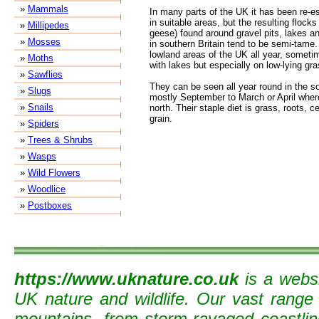
»
Mammals
In many parts of the UK it has been re-es
in suitable areas, but the resulting floc
»
Millipedes
geese) found around gravel pits, lakes an
»
Mosses
in southern Britain tend to be semi-tame.
lowland areas of the UK all year, somet
»
Moths
with lakes but especially on low-lying gras
»
Sawflies
They can be seen all year round in the so
»
Slugs
mostly September to March or April where 
»
Snails
north. Their staple diet is grass, roots, c
grain.
»
Spiders
»
Trees & Shrubs
»
Wasps
»
Wild Flowers
»
Woodlice
»
Postboxes
https://www.uknature.co.uk
is a websi
UK nature and wildlife. Our vast range
mountains, from storm-ravaged coastline