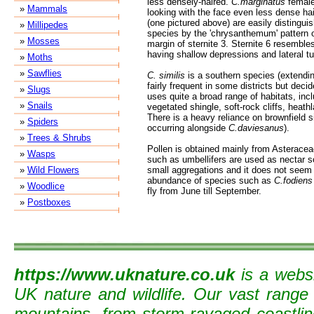
less densely-haired.
C.marginatus
female
»
Mammals
looking with the face even less dense ha
(one pictured above) are easily distingui
»
Millipedes
species by the 'chrysanthemum' pattern o
»
Mosses
margin of sternite 3. Sternite 6 resemble
having shallow depressions and lateral tuf
»
Moths
»
Sawflies
C. similis
is a southern species (extendin
fairly frequent in some districts but decid
»
Slugs
uses quite a broad range of habitats, inc
»
Snails
vegetated shingle, soft-rock cliffs, heat
There is a heavy reliance on brownfield s
»
Spiders
occurring alongside
C.daviesanus
).
»
Trees & Shrubs
Pollen is obtained mainly from Asteracea
»
Wasps
such as umbellifers are used as nectar s
»
Wild Flowers
small aggregations and it does not seem t
abundance of species such as
C.fodiens
»
Woodlice
fly from June till September.
»
Postboxes
https://www.uknature.co.uk
is a websi
UK nature and wildlife. Our vast range
mountains, from storm-ravaged coastline