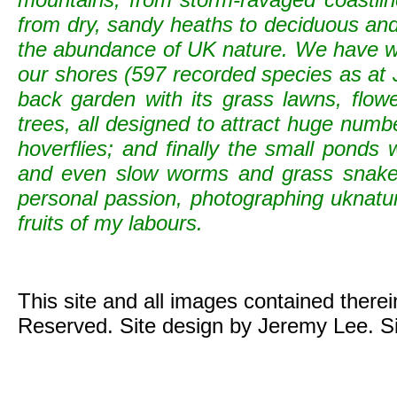
from dry, sandy heaths to deciduous and c
the abundance of UK nature. We have wild
our shores (597 recorded species as at 
back garden with its grass lawns, flowe
trees, all designed to attract huge numb
hoverflies; and finally the small ponds
and even slow worms and grass snak
personal passion, photographing uknature 
fruits of my labours.
This site and all images contained there
Reserved. Site design by Jeremy Lee. S