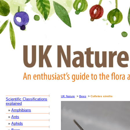
UK Nature
>
Bees
>
Colletes similis
Scientific Classifications
explained
»
Amphibians
»
Ants
»
Aphids