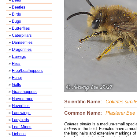
»
Bees
»
Beetles
»
Birds
»
Bugs
»
Butterflies
»
Caterpillars
»
Damselflies
»
Dragonflies
»
Earwigs
»
Flies
»
Frog/Leafhoppers
»
Fungi
»
Galls
»
Grasshoppers
»
Harvestmen
Scientific Name:
Colletes simili
»
Hoverflies
Common Name:
Plasterer Bee
»
Lacewings
»
Ladybirds
Colletes similis
is a medium-small specie
»
Leaf Mines
fodiens
in the field. Females have a much 
the long hairs and extensive markings o
»
Lichens