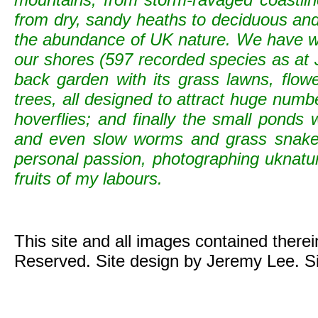
from dry, sandy heaths to deciduous and c
the abundance of UK nature. We have wild
our shores (597 recorded species as at 
back garden with its grass lawns, flowe
trees, all designed to attract huge numb
hoverflies; and finally the small ponds
and even slow worms and grass snak
personal passion, photographing uknature 
fruits of my labours.
This site and all images contained there
Reserved. Site design by Jeremy Lee. S