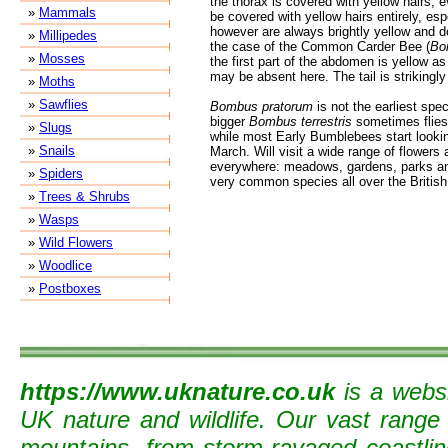
the thorax is covered with yellow hairs,
»
Mammals
be covered with yellow hairs entirely, esp
however are always brightly yellow and d
»
Millipedes
the case of the Common Carder Bee (
Bo
»
Mosses
the first part of the abdomen is yellow as
may be absent here. The tail is strikingly
»
Moths
»
Sawflies
Bombus pratorum
is not the earliest spe
bigger
Bombus terrestris
sometimes flies 
»
Slugs
while most Early Bumblebees start looking
»
Snails
March. Will visit a wide range of flowers
everywhere: meadows, gardens, parks and
»
Spiders
very common species all over the British
»
Trees & Shrubs
»
Wasps
»
Wild Flowers
»
Woodlice
»
Postboxes
https://www.uknature.co.uk
is a websi
UK nature and wildlife. Our vast range
mountains, from storm-ravaged coastline