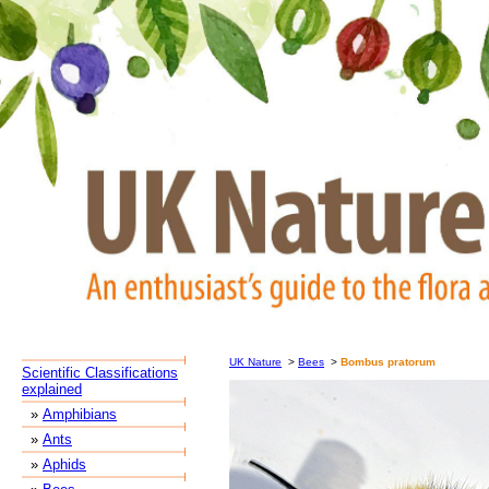
UK Nature
>
Bees
>
Bombus pratorum
Scientific Classifications
explained
»
Amphibians
»
Ants
»
Aphids