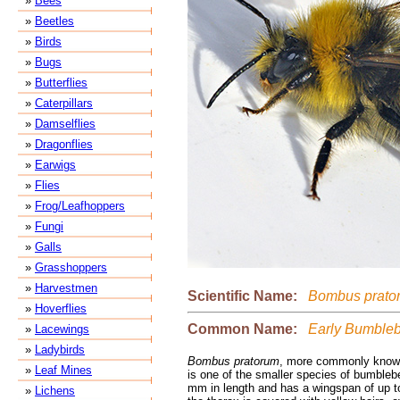
»
Bees
»
Beetles
»
Birds
»
Bugs
»
Butterflies
»
Caterpillars
»
Damselflies
»
Dragonflies
»
Earwigs
»
Flies
»
Frog/Leafhoppers
»
Fungi
»
Galls
»
Grasshoppers
»
Harvestmen
Scientific Name:
Bombus prato
»
Hoverflies
Common Name:
Early Bumble
»
Lacewings
»
Ladybirds
Bombus pratorum
, more commonly known
»
Leaf Mines
is one of the smaller species of bumbleb
mm in length and has a wingspan of up t
»
Lichens