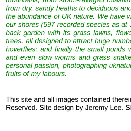
from dry, sandy heaths to deciduous and c
the abundance of UK nature. We have wild
our shores (597 recorded species as at 
back garden with its grass lawns, flowe
trees, all designed to attract huge numb
hoverflies; and finally the small ponds
and even slow worms and grass snak
personal passion, photographing uknature 
fruits of my labours.
This site and all images contained there
Reserved. Site design by Jeremy Lee. S