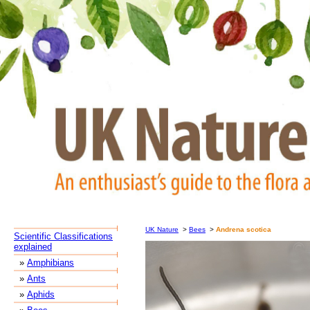
UK Nature
>
Bees
>
Andrena scotica
Scientific Classifications
explained
»
Amphibians
»
Ants
»
Aphids