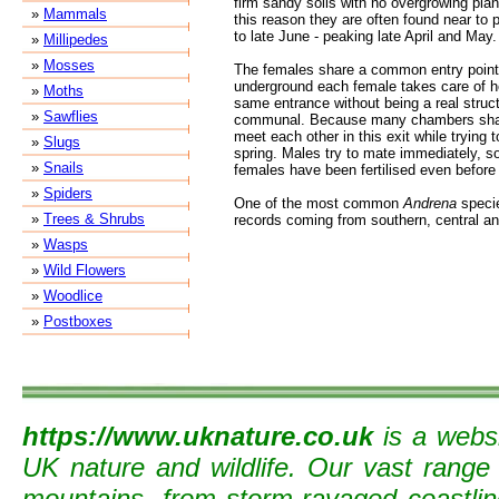
firm sandy soils with no overgrowing plan
»
Mammals
this reason they are often found near t
to late June - peaking late April and May.
»
Millipedes
»
Mosses
The females share a common entry point 
underground each female takes care of 
»
Moths
same entrance without being a real struc
»
Sawflies
communal. Because many chambers share
meet each other in this exit while trying to
»
Slugs
spring. Males try to mate immediately, s
»
Snails
females have been fertilised even before 
»
Spiders
One of the most common
Andrena
specie
»
Trees & Shrubs
records coming from southern, central an
»
Wasps
»
Wild Flowers
»
Woodlice
»
Postboxes
https://www.uknature.co.uk
is a websi
UK nature and wildlife. Our vast range
mountains, from storm-ravaged coastline