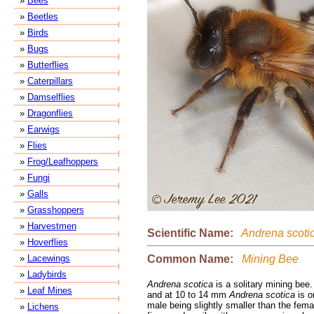
»
Bees
»
Beetles
»
Birds
»
Bugs
»
Butterflies
»
Caterpillars
»
Damselflies
»
Dragonflies
»
Earwigs
»
Flies
»
Frog/Leafhoppers
»
Fungi
»
Galls
»
Grasshoppers
»
Harvestmen
Scientific Name:
Andrena scoti
»
Hoverflies
Common Name:
Mining Bee
»
Lacewings
»
Ladybirds
Andrena scotica
is a solitary mining bee
»
Leaf Mines
and at 10 to 14 mm
Andrena scotica
is o
male being slightly smaller than the fema
»
Lichens